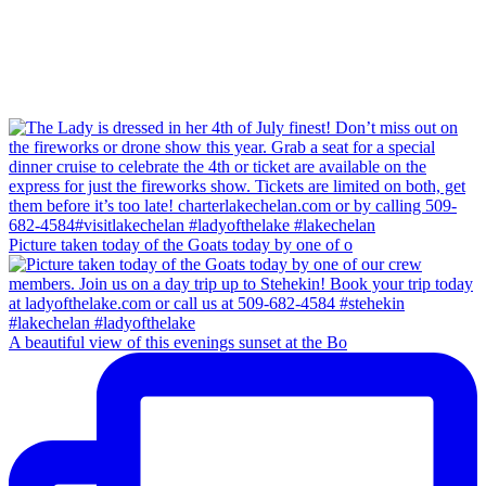
Picture taken today of the Goats today by one of o
A beautiful view of this evenings sunset at the Bo