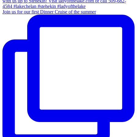
Join us for our first Dinner Cruise of the summer