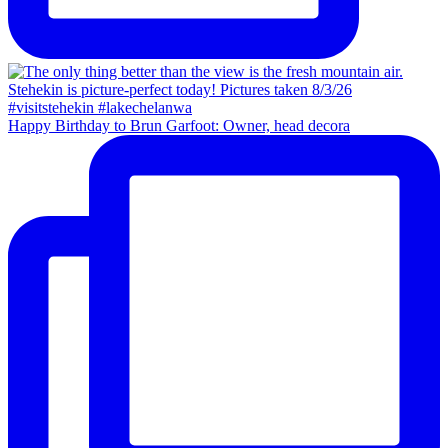
Happy Birthday to Brun Garfoot: Owner, head decora