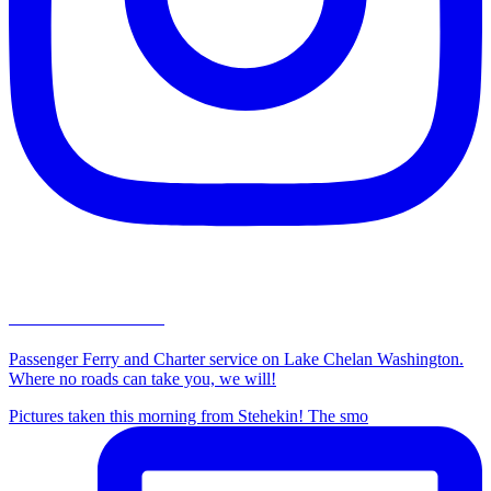
lakechelanboatco
Passenger Ferry and Charter service on Lake Chelan Washington.
Where no roads can take you, we will!
Pictures taken this morning from Stehekin! The smo