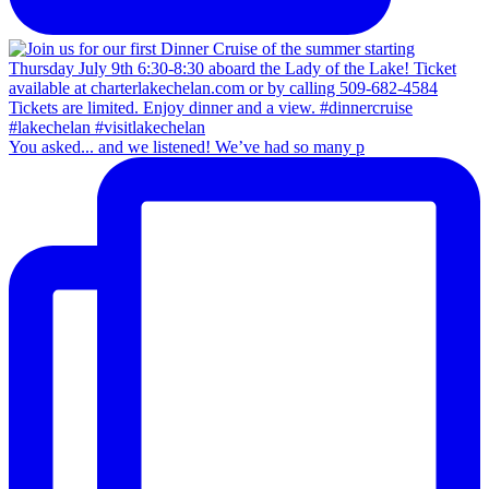
You asked... and we listened! We’ve had so many p