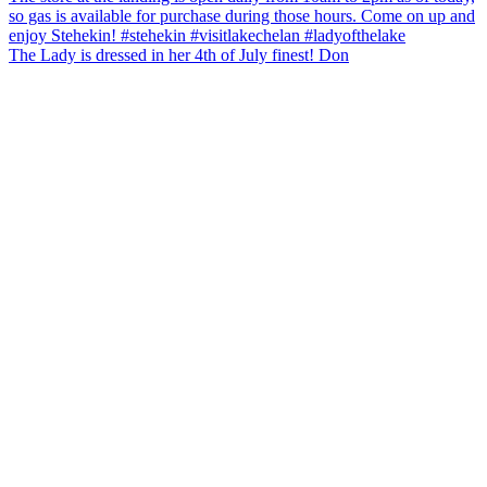
The Lady is dressed in her 4th of July finest! Don