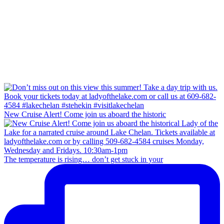
New Cruise Alert! Come join us aboard the historic
The temperature is rising… don’t get stuck in your