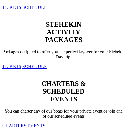
TICKETS
SCHEDULE
STEHEKIN
ACTIVITY
PACKAGES
Packages designed to offer you the perfect layover for your Stehekin
Day trip.
TICKETS
SCHEDULE
CHARTERS &
SCHEDULED
EVENTS
You can charter any of our boats for your private event or join one
of our scheduled events
CHARTERS
EVENTS