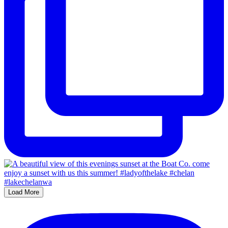
Load More