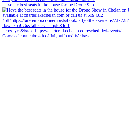
Have the best seats in the house for the Drone Sho
Come celebrate the 4th of July with us! We have a