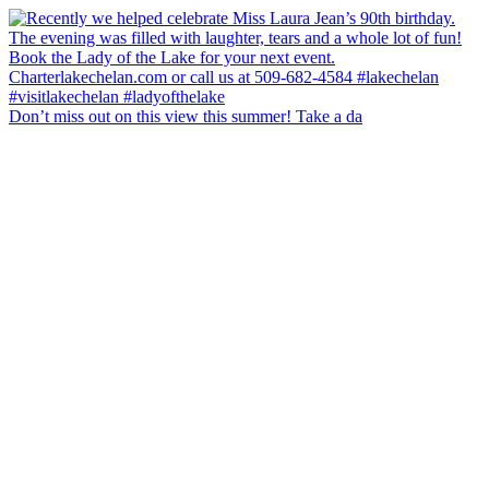
Don’t miss out on this view this summer! Take a da