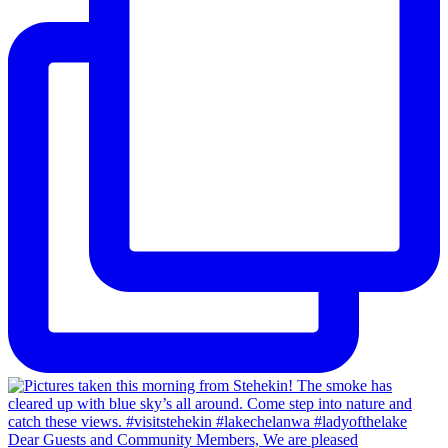
Dear Guests and Community Members, We are pleased