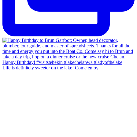
Life is definitely sweeter on the lake! Come enjoy