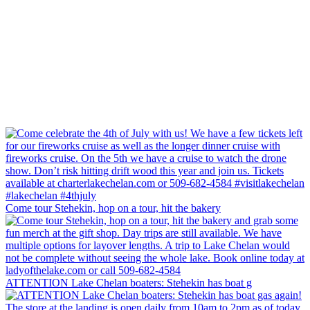
Come tour Stehekin, hop on a tour, hit the bakery
ATTENTION Lake Chelan boaters: Stehekin has boat g