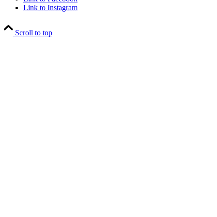
Link to Instagram
Scroll to top
Close
this
module