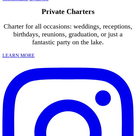
Private Charters
Charter for all occasions: weddings, receptions,
birthdays, reunions, graduation, or just a
fantastic party on the lake.
LEARN MORE