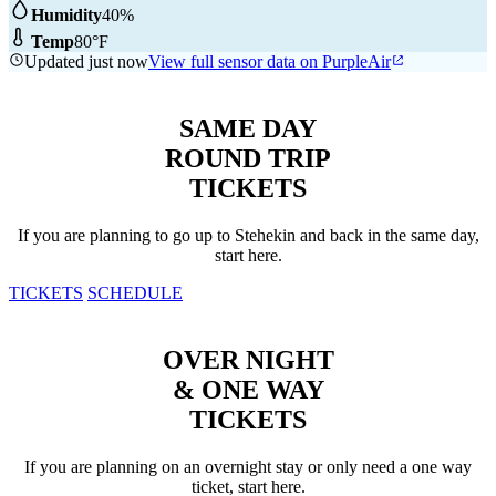
Humidity
40%
Temp
80°F
Updated just now
View full sensor data on PurpleAir
SAME DAY
ROUND TRIP
TICKETS
If you are planning to go up to Stehekin and back in the same day,
start here.
TICKETS
SCHEDULE
OVER NIGHT
& ONE WAY
TICKETS
If you are planning on an overnight stay or only need a one way
ticket, start here.