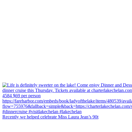
Recently we helped celebrate Miss Laura Jean’s 90t