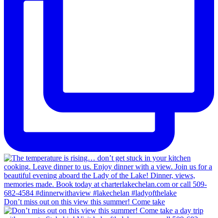
Don’t miss out on this view this summer! Come take