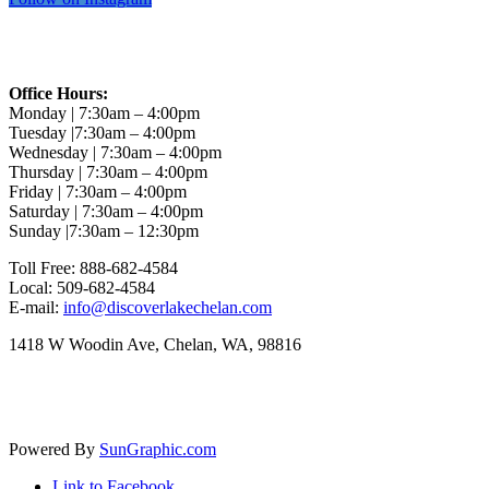
CONTACT INFO
Office Hours:
Monday | 7:30am – 4:00pm
Tuesday |7:30am – 4:00pm
Wednesday | 7:30am – 4:00pm
Thursday | 7:30am – 4:00pm
Friday | 7:30am – 4:00pm
Saturday | 7:30am – 4:00pm
Sunday |7:30am – 12:30pm
Toll Free: 888-682-4584
Local: 509-682-4584
E-mail:
info@discoverlakechelan.com
1418 W Woodin Ave, Chelan, WA, 98816
Follow us on Facebook
Powered By
SunGraphic.com
Link to Facebook