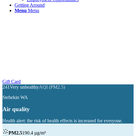
Getting Around
Menu
Menu
Year Round Ferry Service To Stehekin, Holden
Village, & Upper Lake Chelan
Gift Card
241
Very unhealthy
AQI (PM2.5)
Stehekin WA
Air quality
Health alert: the risk of health effects is increased for everyone.
PM2.5
190.4 µg/m³