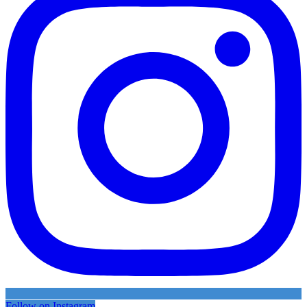
Follow on Instagram