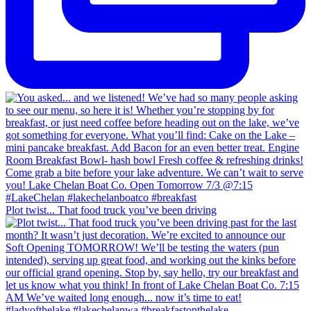
Plot twist... That food truck you’ve been driving