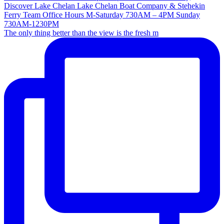
The only thing better than the view is the fresh m