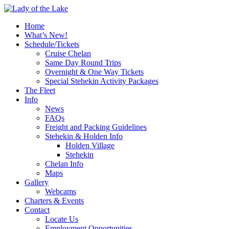
Home
What’s New!
Schedule/Tickets
Cruise Chelan
Same Day Round Trips
Overnight & One Way Tickets
Special Stehekin Activity Packages
The Fleet
Info
News
FAQs
Freight and Packing Guidelines
Stehekin & Holden Info
Holden Village
Stehekin
Chelan Info
Maps
Gallery
Webcams
Charters & Events
Contact
Locate Us
Employment Opportunities